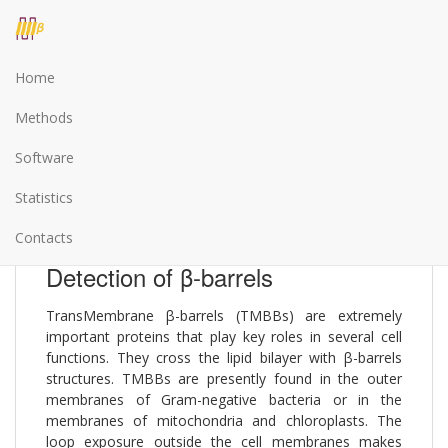
Home
The BetAware prediction server
Methods
Software
BetAware is a web server for TransMembrane β-
barrels detection and tooplogy prediction. Both
Statistics
prediction steps are based on advanced machine-
learning methods.
Contacts
Detection of β-barrels
TransMembrane β-barrels (TMBBs) are extremely
important proteins that play key roles in several cell
functions. They cross the lipid bilayer with β-barrels
structures. TMBBs are presently found in the outer
membranes of Gram-negative bacteria or in the
membranes of mitochondria and chloroplasts. The
loop exposure outside the cell membranes makes