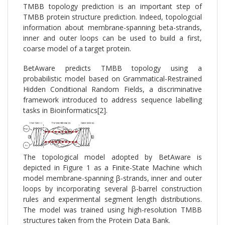
TMBB topology prediction is an important step of
TMBB protein structure prediction. Indeed, topologcial
information about membrane-spanning beta-strands,
inner and outer loops can be used to build a first,
coarse model of a target protein.
BetAware predicts TMBB topology using a
probabilistic model based on Grammatical-Restrained
Hidden Conditional Random Fields, a discriminative
framework introduced to address sequence labelling
tasks in Bioinformatics[2].
The topological model adopted by BetAware is
depicted in Figure 1 as a Finite-State Machine which
model membrane-spanning β-strands, inner and outer
loops by incorporating several β-barrel construction
rules and experimental segment length distributions.
The model was trained using high-resolution TMBB
structures taken from the Protein Data Bank.