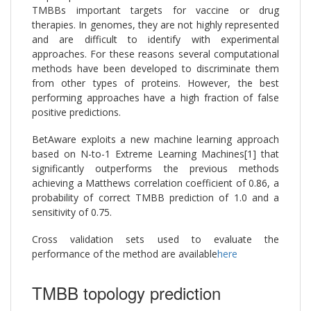
TMBBs important targets for vaccine or drug
therapies. In genomes, they are not highly represented
and are difficult to identify with experimental
approaches. For these reasons several computational
methods have been developed to discriminate them
from other types of proteins. However, the best
performing approaches have a high fraction of false
positive predictions.
BetAware exploits a new machine learning approach
based on N-to-1 Extreme Learning Machines[1] that
significantly outperforms the previous methods
achieving a Matthews correlation coefficient of 0.86, a
probability of correct TMBB prediction of 1.0 and a
sensitivity of 0.75.
Cross validation sets used to evaluate the
performance of the method are available
here
TMBB topology prediction