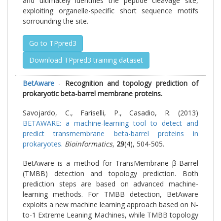
and ultimately identifies the peptide cleavage site,
exploiting organelle-specific short sequence motifs
sorrounding the site.
Go to TPpred3
Download TPpred3 training dataset
BetAware
-
Recognition and topology prediction of
prokaryotic beta-barrel membrane proteins.
Savojardo, C., Fariselli, P., Casadio, R. (2013)
BETAWARE: a machine-learning tool to detect and
predict transmembrane beta-barrel proteins in
prokaryotes.
Bioinformatics
,
29
(4), 504-505.
BetAware is a method for TransMembrane β-Barrel
(TMBB) detection and topology prediction. Both
prediction steps are based on advanced machine-
learning methods. For TMBB detection, BetAware
exploits a new machine learning approach based on N-
to-1 Extreme Leaning Machines, while TMBB topology