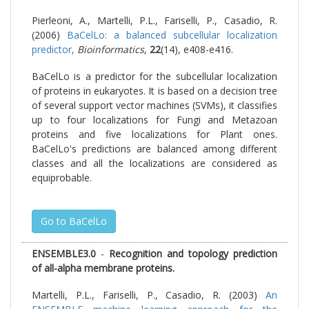
Pierleoni, A., Martelli, P.L., Fariselli, P., Casadio, R.
(2006)
BaCelLo: a balanced subcellular localization
predictor,
Bioinformatics
,
22
(14), e408-e416.
BaCelLo is a predictor for the subcellular localization
of proteins in eukaryotes. It is based on a decision tree
of several support vector machines (SVMs), it classifies
up to four localizations for Fungi and Metazoan
proteins and five localizations for Plant ones.
BaCelLo's predictions are balanced among different
classes and all the localizations are considered as
equiprobable.
Go to BaCelLo
ENSEMBLE3.0
-
Recognition and topology prediction
of all-alpha membrane proteins.
Martelli, P.L., Fariselli, P., Casadio, R. (2003)
An