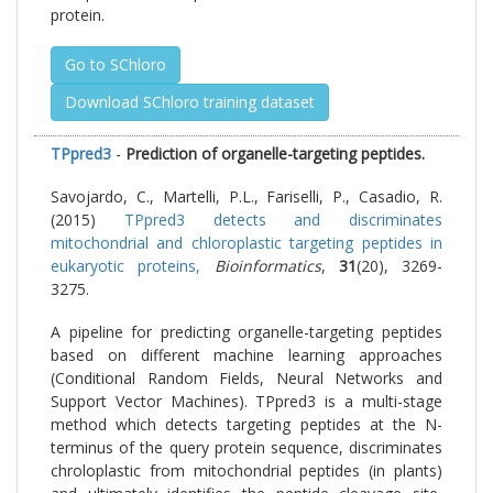
protein.
Go to SChloro
Download SChloro training dataset
TPpred3
-
Prediction of organelle-targeting peptides.
Savojardo, C., Martelli, P.L., Fariselli, P., Casadio, R.
(2015)
TPpred3 detects and discriminates
mitochondrial and chloroplastic targeting peptides in
eukaryotic proteins,
Bioinformatics
,
31
(20), 3269-
3275.
A pipeline for predicting organelle-targeting peptides
based on different machine learning approaches
(Conditional Random Fields, Neural Networks and
Support Vector Machines). TPpred3 is a multi-stage
method which detects targeting peptides at the N-
terminus of the query protein sequence, discriminates
chroloplastic from mitochondrial peptides (in plants)