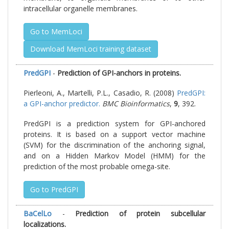
intracellular organelle membranes.
Go to MemLoci
Download MemLoci training dataset
PredGPI
-
Prediction of GPI-anchors in proteins.
Pierleoni, A., Martelli, P.L., Casadio, R. (2008)
PredGPI:
a GPI-anchor predictor.
BMC Bioinformatics
,
9
, 392.
PredGPI is a prediction system for GPI-anchored
proteins. It is based on a support vector machine
(SVM) for the discrimination of the anchoring signal,
and on a Hidden Markov Model (HMM) for the
prediction of the most probable omega-site.
Go to PredGPI
BaCelLo
-
Prediction of protein subcellular
localizations.