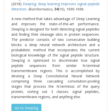
(2018)
DeepSig: deep learning improves signal peptide
detection.
Bioinformatics
,
34
(10), 1690-1696.
A new method that takes advantage of Deep Learning
and improves the state-of-the-art performance.
DeepSig is designed for both detecting signal peptides
and finding their cleavage sites in protein sequences.
The predictor consists of two consecutive building
blocks: a deep neural network architecture and a
probabilistic method that incorporates the current
biological knowledge of the signal peptide structure.
DeepSig is optimized to discriminate true signal
peptide sequences from similar N-terminal
transmembrane regions. This is accomplished by
devising a Deep Convolutional Neural Network
comprising three cascading convolution-pooling
stages that process the N-terminus of the query
protein, sorting out 3 classes: signal peptides,
transmembrane regions, and anything else.
Go to DeepSig