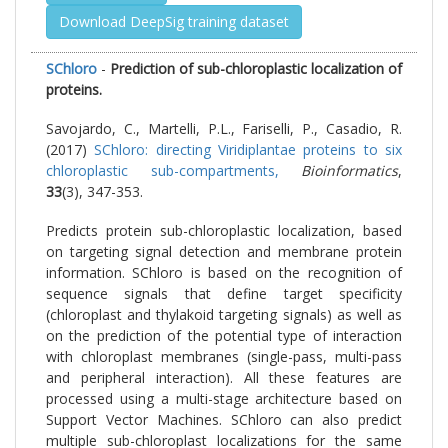
Download DeepSig training dataset
SChloro
-
Prediction of sub-chloroplastic localization of
proteins.
Savojardo, C., Martelli, P.L., Fariselli, P., Casadio, R.
(2017)
SChloro: directing Viridiplantae proteins to six
chloroplastic sub-compartments,
Bioinformatics
,
33
(3), 347-353.
Predicts protein sub-chloroplastic localization, based
on targeting signal detection and membrane protein
information. SChloro is based on the recognition of
sequence signals that define target specificity
(chloroplast and thylakoid targeting signals) as well as
on the prediction of the potential type of interaction
with chloroplast membranes (single-pass, multi-pass
and peripheral interaction). All these features are
processed using a multi-stage architecture based on
Support Vector Machines. SChloro can also predict
multiple sub-chloroplast localizations for the same