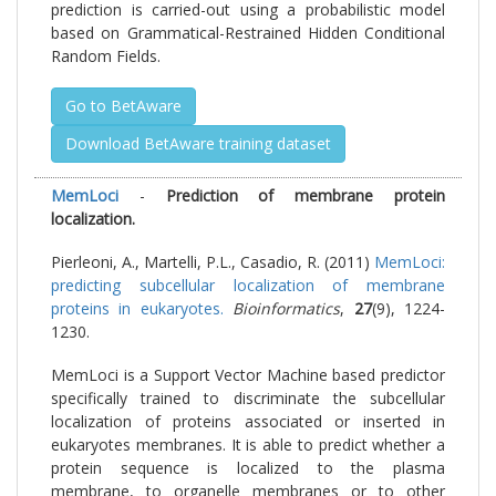
prediction is carried-out using a probabilistic model
based on Grammatical-Restrained Hidden Conditional
Random Fields.
Go to BetAware
Download BetAware training dataset
MemLoci
-
Prediction of membrane protein
localization.
Pierleoni, A., Martelli, P.L., Casadio, R. (2011)
MemLoci:
predicting subcellular localization of membrane
proteins in eukaryotes.
Bioinformatics
,
27
(9), 1224-
1230.
MemLoci is a Support Vector Machine based predictor
specifically trained to discriminate the subcellular
localization of proteins associated or inserted in
eukaryotes membranes. It is able to predict whether a
protein sequence is localized to the plasma
membrane, to organelle membranes or to other