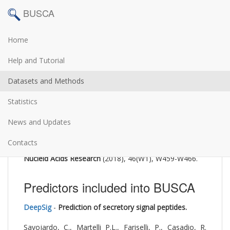
BUSCA
Home
The BUSCA web server is described in:
Help and Tutorial
BUSCA: an integrative web
Datasets and Methods
server to predict subcellular
Statistics
localization of proteins
News and Updates
Savojardo, C, Martelli, PL, Fariselli, P, Profiti, G,
Casadio, R
Contacts
Nucleid Acids Research
(2018), 46(W1), W459-W466.
Predictors included into BUSCA
DeepSig
-
Prediction of secretory signal peptides.
Savojardo, C., Martelli P.L., Fariselli, P., Casadio, R.